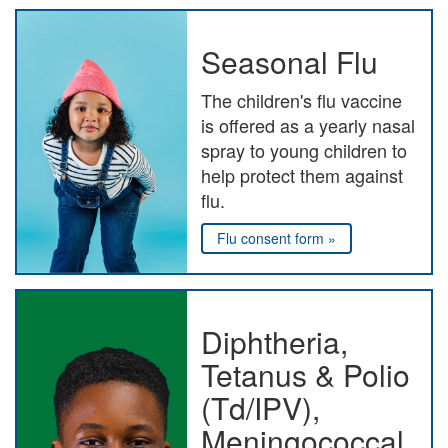
Seasonal Flu
The children's flu vaccine
is offered as a yearly nasal
spray to young children to
help protect them against
flu.
Flu consent form »
Diphtheria,
Tetanus & Polio
(Td/IPV),
Meningococcal