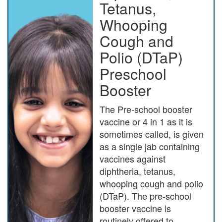
Tetanus,
Whooping
Cough and
Polio (DTaP)
Preschool
Booster
The Pre-school booster
vaccine or 4 in 1 as it is
sometimes called, is given
as a single jab containing
vaccines against
diphtheria, tetanus,
whooping cough and polio
(DTaP). The pre-school
booster vaccine is
routinely offered to