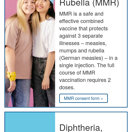
Rubella (MMR)
MMR is a safe and
effective combined
vaccine that protects
against 3 separate
illnesses – measles,
mumps and rubella
(German measles) – in a
single injection. The full
course of MMR
vaccination requires 2
doses.
MMR consent form »
Diphtheria,