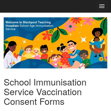
School Immunisation
Service Vaccination
Consent Forms