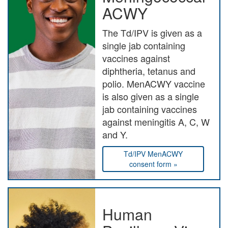
ACWY
The Td/IPV is given as a
single jab containing
vaccines against
diphtheria, tetanus and
polio. MenACWY vaccine
is also given as a single
jab containing vaccines
against meningitis A, C, W
and Y.
Td/IPV MenACWY
consent form »
Human