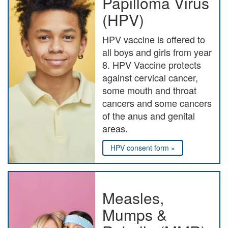
Papilloma Virus
(HPV)
HPV vaccine is offered to
all boys and girls from year
8. HPV Vaccine protects
against cervical cancer,
some mouth and throat
cancers and some cancers
of the anus and genital
areas.
HPV consent form »
Measles,
Mumps &