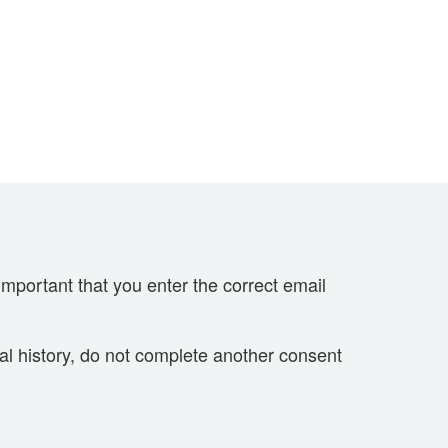
important that you enter the correct email
cal history, do not complete another consent