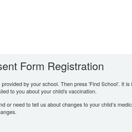
ent Form Registration
rovided by your school. Then press 'Find School'. It is 
led to you about your child's vaccination.
nd or need to tell us about changes to your child’s medi
hanges.