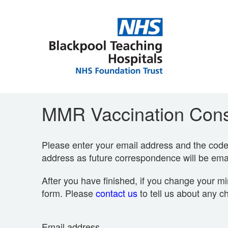
MMR Vaccination Cons
Please enter your email address and the code p
address as future correspondence will be emai
After you have finished, if you change your mi
form. Please
contact us
to tell us about any c
Email address