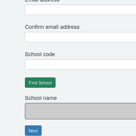
Confirm email address
School code
School name