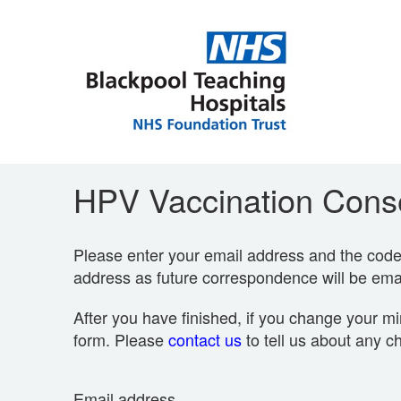
HPV Vaccination Conse
Please enter your email address and the code p
address as future correspondence will be emai
After you have finished, if you change your mi
form. Please
contact us
to tell us about any c
Email address