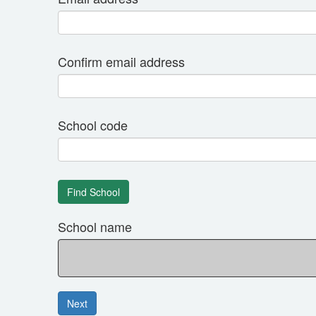
Confirm email address
School code
School name