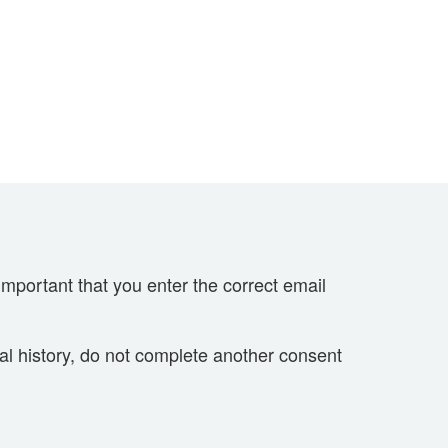
important that you enter the correct email
cal history, do not complete another consent