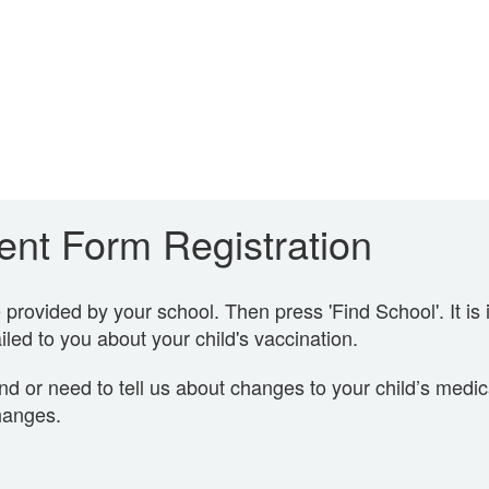
nt Form Registration
rovided by your school. Then press 'Find School'. It is 
led to you about your child's vaccination.
nd or need to tell us about changes to your child’s medi
hanges.