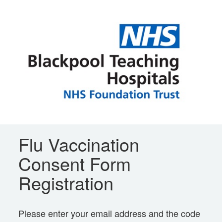
Flu Vaccination
Consent Form
Registration
Please enter your email address and the code