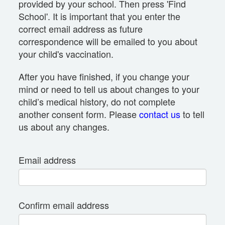
provided by your school. Then press 'Find
School'. It is important that you enter the
correct email address as future
correspondence will be emailed to you about
your child's vaccination.
After you have finished, if you change your
mind or need to tell us about changes to your
child’s medical history, do not complete
another consent form. Please
contact us
to tell
us about any changes.
Email address
Confirm email address