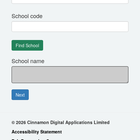
School code
School name
© 2026 Cinnamon Digital Applications Limited
Accessibility Statement