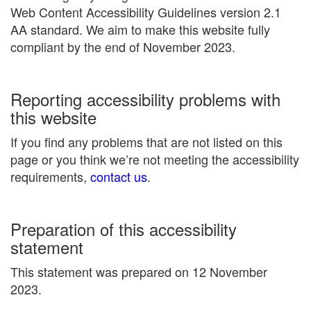
Web Content Accessibility Guidelines version 2.1
AA standard. We aim to make this website fully
compliant by the end of November 2023.
Reporting accessibility problems with
this website
If you find any problems that are not listed on this
page or you think we’re not meeting the accessibility
requirements,
contact us
.
Preparation of this accessibility
statement
This statement was prepared on 12 November
2023.