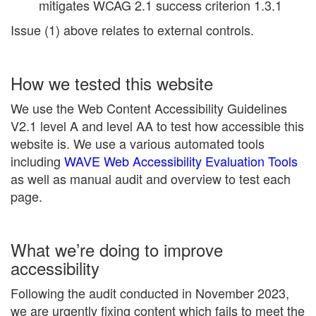
mitigates WCAG 2.1 success criterion 1.3.1
Issue (1) above relates to external controls.
How we tested this website
We use the Web Content Accessibility Guidelines
V2.1 level A and level AA to test how accessible this
website is. We use a various automated tools
including
WAVE Web Accessibility Evaluation Tools
as well as manual audit and overview to test each
page.
What we’re doing to improve
accessibility
Following the audit conducted in November 2023,
we are urgently fixing content which fails to meet the