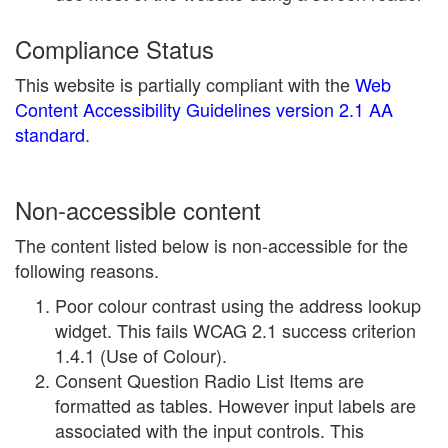
Compliance Status
This website is partially compliant with the
Web
Content Accessibility Guidelines version 2.1 AA
standard
.
Non-accessible content
The content listed below is non-accessible for the
following reasons.
Poor colour contrast using the address lookup
widget. This fails WCAG 2.1 success criterion
1.4.1 (Use of Colour).
Consent Question Radio List Items are
formatted as tables. However input labels are
associated with the input controls. This