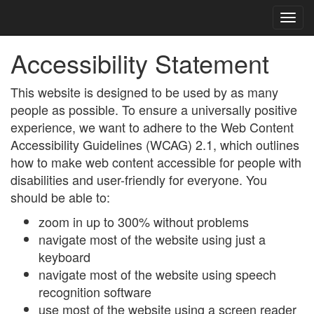
Accessibility Statement
This website is designed to be used by as many
people as possible. To ensure a universally positive
experience, we want to adhere to the Web Content
Accessibility Guidelines (WCAG) 2.1, which outlines
how to make web content accessible for people with
disabilities and user-friendly for everyone. You
should be able to:
zoom in up to 300% without problems
navigate most of the website using just a
keyboard
navigate most of the website using speech
recognition software
use most of the website using a screen reader